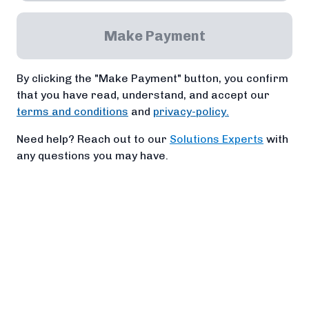
Make Payment
By clicking the "Make Payment" button, you confirm
that you have read, understand, and accept our
terms and conditions
and
privacy-policy.
Need help? Reach out to our
Solutions Experts
with
any questions you may have.