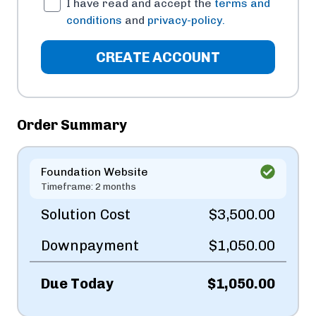
I have read and accept the
terms and
conditions
and
privacy-policy.
CREATE ACCOUNT
Order Summary
Foundation Website
Timeframe: 2 months
Solution Cost
$3,500.00
Downpayment
$1,050.00
Due Today
$1,050.00