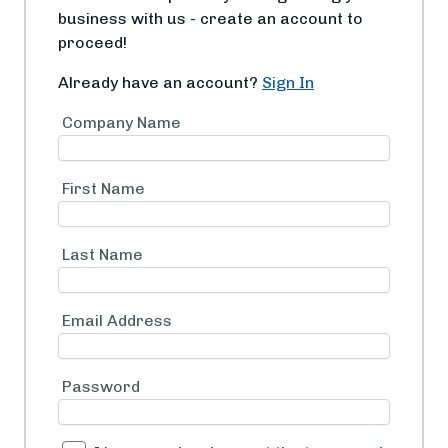
business with us - create an account to
proceed!
Already have an account?
Sign In
Company Name
First Name
Last Name
Email Address
Password