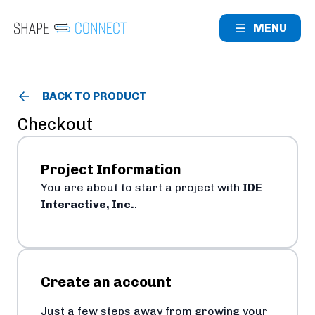
MENU
BACK TO PRODUCT
Checkout
Project Information
You are about to start a project with
IDE
Interactive, Inc.
.
Create an account
Just a few steps away from growing your