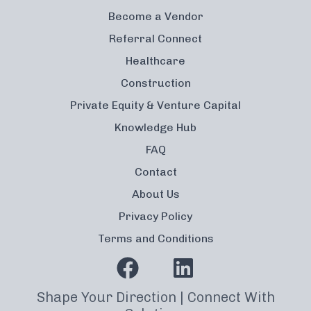
Become a Vendor
Referral Connect
Healthcare
Construction
Private Equity & Venture Capital
Knowledge Hub
FAQ
Contact
About Us
Privacy Policy
Terms and Conditions
Shape Your Direction | Connect With