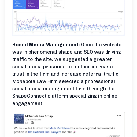
Social Media Management:
Once the website
was in phenomenal shape and SEO was driving
traffic to the site, we suggested a greater
social media presence to further increase
trust in the firm and increase referral traffic.
McNabola Law Firm selected a professional
social media management firm through the
ShapeConnect platform specializing in online
engagement.