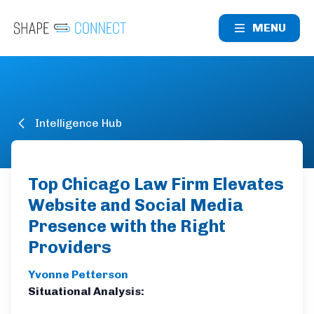
MENU
Intelligence Hub
Top Chicago Law Firm Elevates
Website and Social Media
Presence with the Right
Providers
Yvonne Petterson
Situational Analysis: