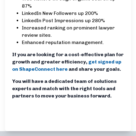
87%
LinkedIn New Followers up 200%
LinkedIn Post Impressions up 280%
Increased ranking on prominent lawyer
review sites.
Enhanced reputation management.
If you are looking for a cost-effective plan for
growth and greater efficiency,
get signed up
on ShapeConnect here
and share your goals.
You will have a dedicated team of solutions
experts and match with the right tools and
partners to move your business forward.