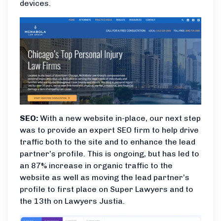
devices.
SEO:
With a new website in-place, our next step
was to provide an expert SEO firm to help drive
traffic both to the site and to enhance the lead
partner’s profile. This is ongoing, but has led to
an 87% increase in organic traffic to the
website as well as moving the lead partner’s
profile to first place on Super Lawyers and to
the 13th on Lawyers Justia.