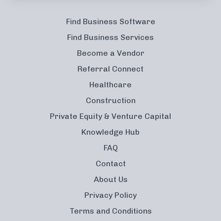
Find Business Software
Find Business Services
Become a Vendor
Referral Connect
Healthcare
Construction
Private Equity & Venture Capital
Knowledge Hub
FAQ
Contact
About Us
Privacy Policy
Terms and Conditions