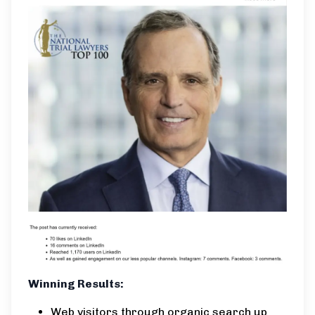
Winning Results:
Web visitors through organic search up