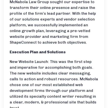
McNabola Law Group sought our expertise to
transform their online presence and raise the
profile of the firm’s lead partner. With the help
of our solutions experts and vendor selection
platform, we successfully implemented an
online growth plan, leveraging a pre-vetted
website provider and marketing firm from
ShapeConnect to achieve both objectives.
Execution Plan and Solutions
New Website Launch: This was the first step
and imperative for accomplishing both goals.
The new website includes clear messaging,
calls to action and robust resources. McNabola
chose one of our most established web
development firms through our platform and
utilized its specialty content writer resulting in
a clear, modern, & professional site that builds
trust.