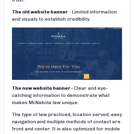
The old website banner
- Limited information
and visuals to establish credibility.
The new website banner -
Clear and eye-
catching information to demonstrate what
makes McNabola law unique.
The type of law practiced, location served, easy
navigation and multiple methods of contact are
front and center. It is also optimized for mobile